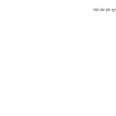
old site pls ig